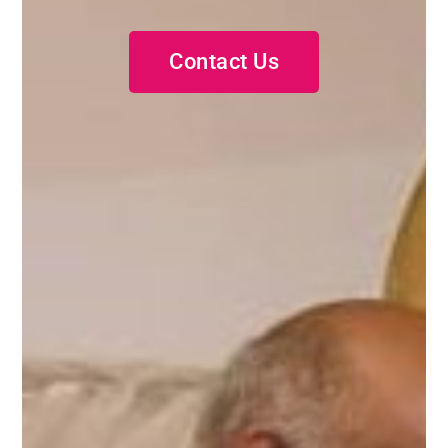
Contact Us