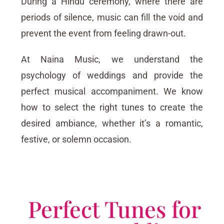
During a Hindu ceremony, where there are
periods of silence, music can fill the void and
prevent the event from feeling drawn-out.
At Naina Music, we understand the
psychology of weddings and provide the
perfect musical accompaniment. We know
how to select the right tunes to create the
desired ambiance, whether it’s a romantic,
festive, or solemn occasion.
Perfect Tunes for