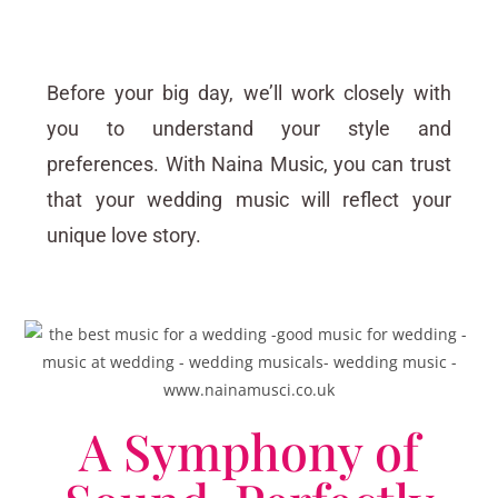
Before your big day, we’ll work closely with
you to understand your style and
preferences. With Naina Music, you can trust
that your wedding music will reflect your
unique love story.
A Symphony of