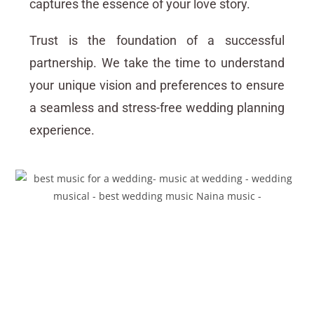
captures the essence of your love story.
Trust is the foundation of a successful
partnership. We take the time to understand
your unique vision and preferences to ensure
a seamless and stress-free wedding planning
experience.
Create Unforgettable
Memories with the