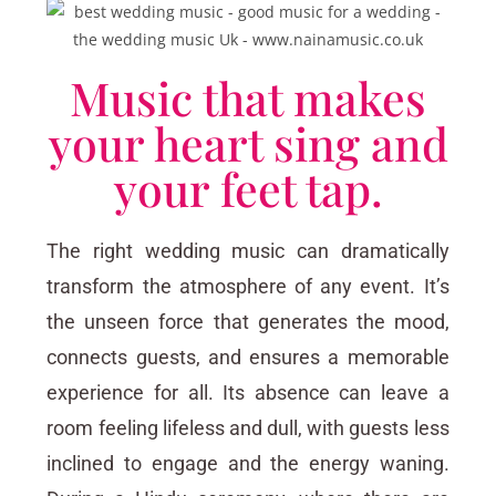
Music that makes
your heart sing and
your feet tap.
The right wedding music can dramatically
transform the atmosphere of any event. It’s
the unseen force that generates the mood,
connects guests, and ensures a memorable
experience for all. Its absence can leave a
room feeling lifeless and dull, with guests less
inclined to engage and the energy waning.