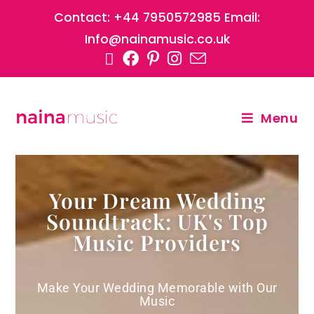
Contact: +44 7950572985 Email:
Info@nainamusic.co.uk
Menu
Your Dream Wedding
Soundtrack: UK's Top
Music Providers
Make Your Wedding Memorable with Our
Music