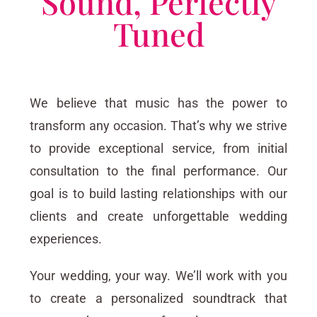
Sound, Perfectly
Tuned
We believe that music has the power to
transform any occasion. That’s why we strive
to provide exceptional service, from initial
consultation to the final performance. Our
goal is to build lasting relationships with our
clients and create unforgettable wedding
experiences.
Your wedding, your way. We’ll work with you
to create a personalized soundtrack that