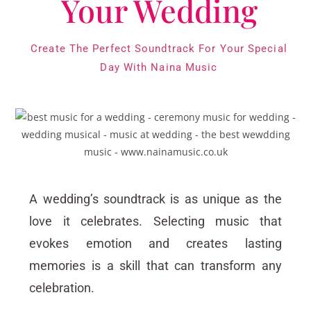
Your Wedding
Create The Perfect Soundtrack For Your Special
Day With Naina Music
A wedding’s soundtrack is as unique as the
love it celebrates. Selecting music that
evokes emotion and creates lasting
memories is a skill that can transform any
celebration.